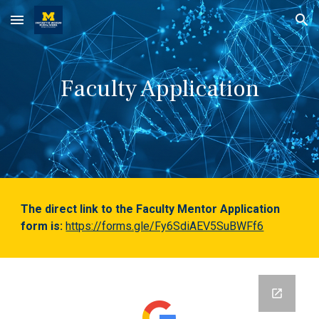
Skip to main content
Skip to navigation
Faculty Application
The direct link to the Faculty Mentor Application
form is:
https://forms.gle/Fy6SdiAEV5SuBWFf6