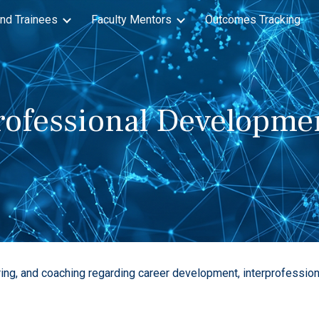
nd Trainees
Faculty Mentors
Outcomes Tracking
ip to main content
Skip to navigat
rofessional Developme
ing, and coaching regarding career development, interprofessiona