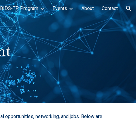
BIDS-TP Program
Events
About
Contact
ion
nt
l opportunities, networking, and jobs. Below are