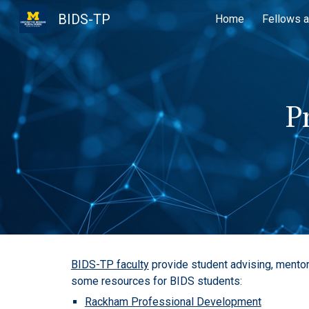
BIDS-TP
Home
Fellows a
Sk
P
BIDS-TP faculty
provide student advising, mentor
some resources for BIDS students:
Rackham Professional Development