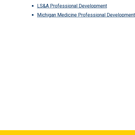
LS&A Professional Development
Michigan Medicine Professional Development